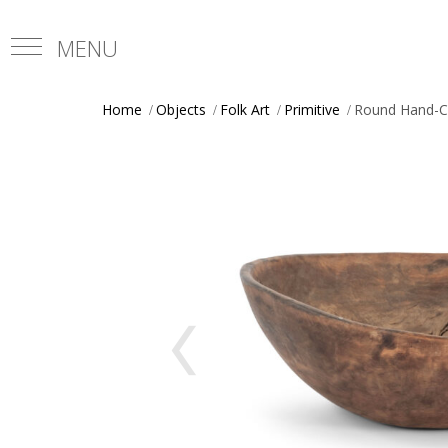
Home
Objects
Folk Art
Primitive
Round Hand-C