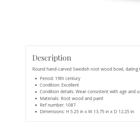
Description
Round hand-carved Swedish root wood bowl, dating to 
Period: 19th century
Condition: Excellent
Condition details: Wear consistent with age and us
Materials: Root wood and paint
Ref number: 1087
Dimensions: H 5.25 in x W 13.75 in x D 12.25 in