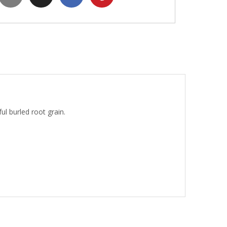
l burled root grain.