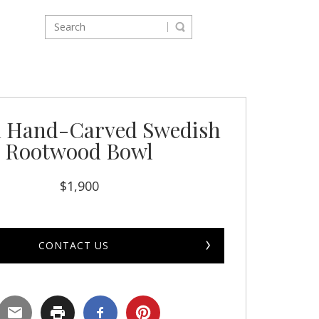
 Hand-Carved Swedish
Rootwood Bowl
$
1,900
CONTACT US