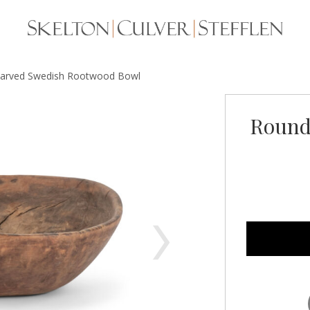
arved Swedish Rootwood Bowl
Round