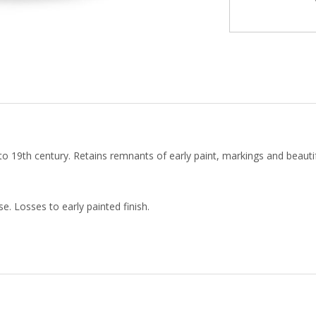
19th century. Retains remnants of early paint, markings and beautifu
e. Losses to early painted finish.