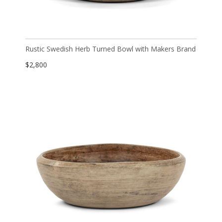
Rustic Swedish Herb Turned Bowl with Makers Brand
$
2,800