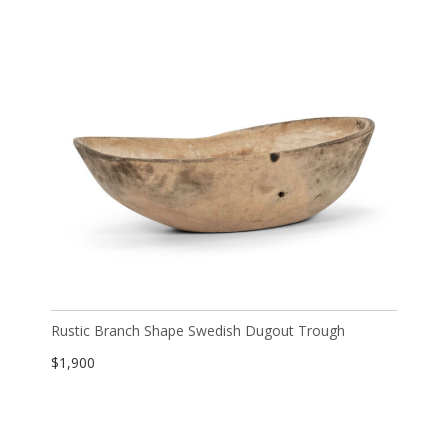
Rustic Branch Shape Swedish Dugout Trough
$
1,900