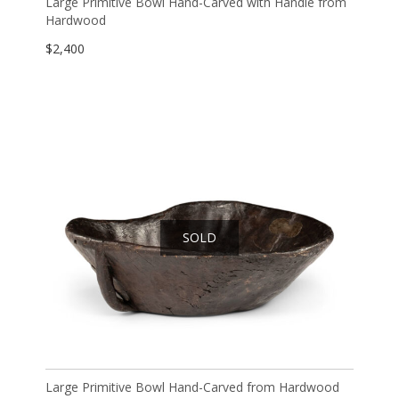
Large Primitive Bowl Hand-Carved with Handle from
Hardwood
$
2,400
SOLD
Large Primitive Bowl Hand-Carved from Hardwood