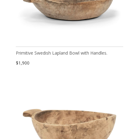
Primitive Swedish Lapland Bowl with Handles.
$
1,900