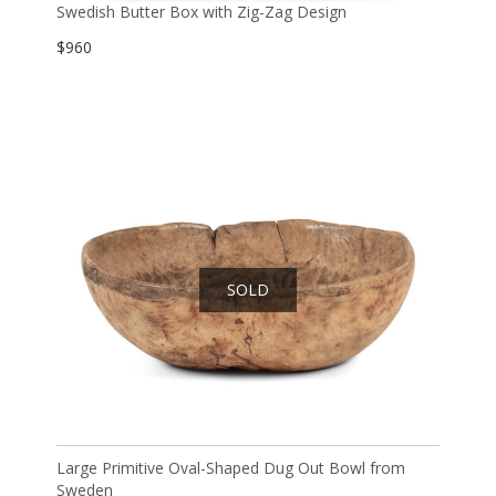
Swedish Butter Box with Zig-Zag Design
$
960
SOLD
Large Primitive Oval-Shaped Dug Out Bowl from
Sweden