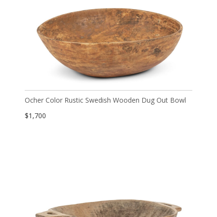
Ocher Color Rustic Swedish Wooden Dug Out Bowl
$
1,700