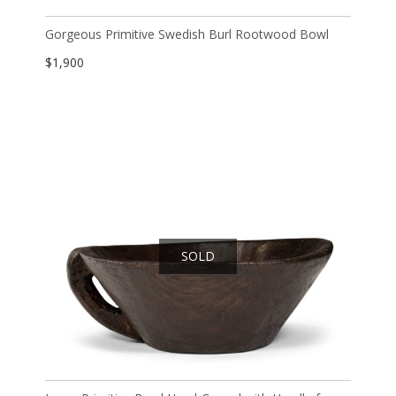
Gorgeous Primitive Swedish Burl Rootwood Bowl
$
1,900
SOLD