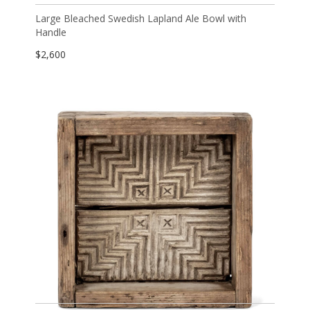
Large Bleached Swedish Lapland Ale Bowl with
Handle
$
2,600