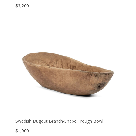
$
3,200
Swedish Dugout Branch-Shape Trough Bowl
$
1,900