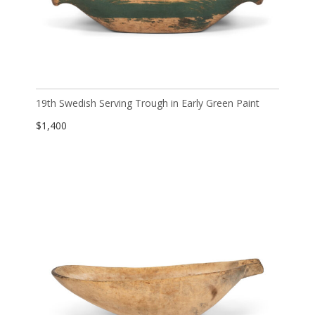
19th Swedish Serving Trough in Early Green Paint
$
1,400