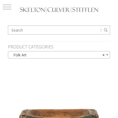
PRODUCT CATEGORIES
Folk Art
×