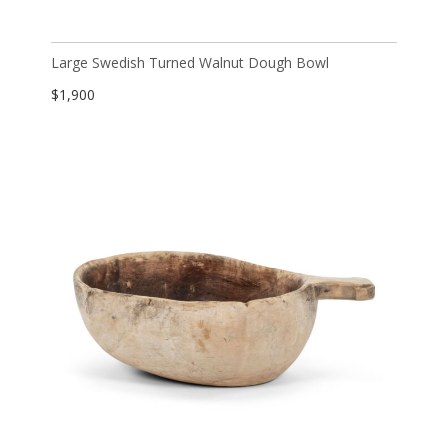
Large Swedish Turned Walnut Dough Bowl
$
1,900