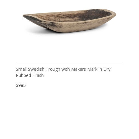
Small Swedish Trough with Makers Mark in Dry
Rubbed Finish
$
985