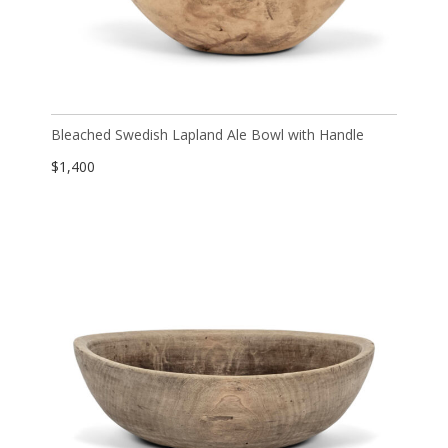
Bleached Swedish Lapland Ale Bowl with Handle
$
1,400