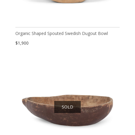
Organic Shaped Spouted Swedish Dugout Bowl
$
1,900
SOLD