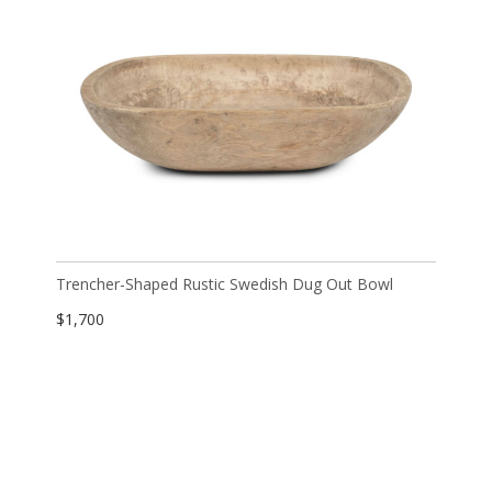
Trencher-Shaped Rustic Swedish Dug Out Bowl
$
1,700