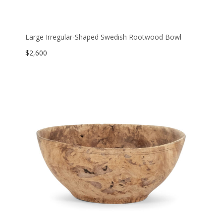
Large Irregular-Shaped Swedish Rootwood Bowl
$
2,600