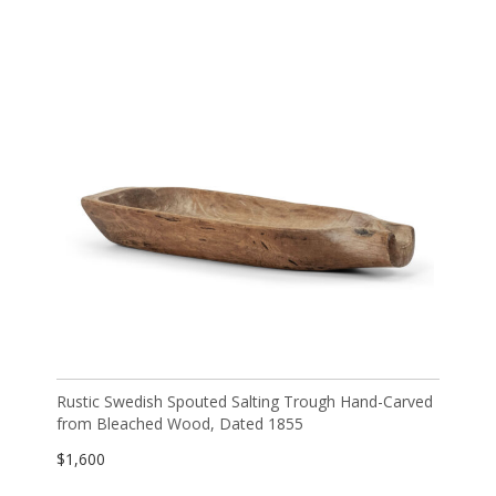
Rustic Swedish Spouted Salting Trough Hand-Carved
from Bleached Wood, Dated 1855
$
1,600