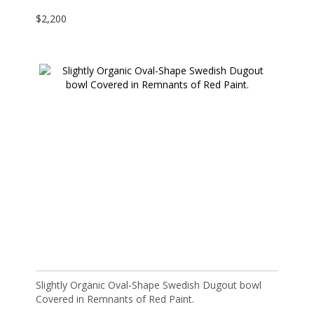
$
2,200
Slightly Organic Oval-Shape Swedish Dugout bowl
Covered in Remnants of Red Paint.