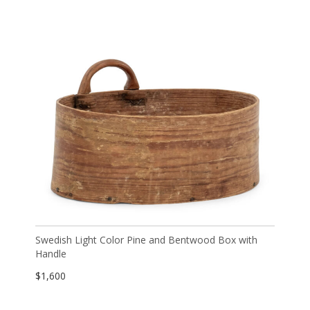
Swedish Light Color Pine and Bentwood Box with
Handle
$
1,600