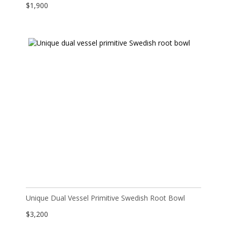
$
1,900
Unique Dual Vessel Primitive Swedish Root Bowl
$
3,200