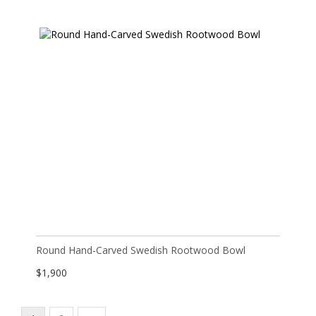
Round Hand-Carved Swedish Rootwood Bowl
$
1,900