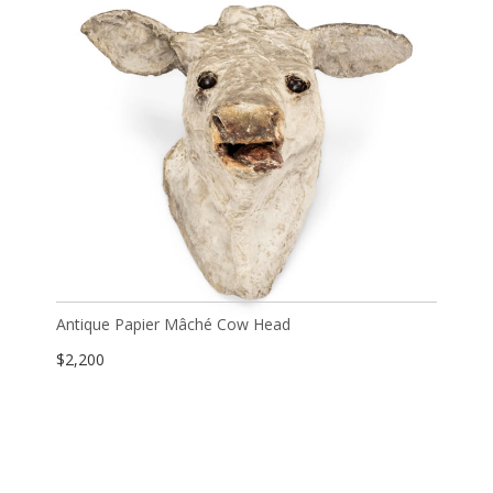
Antique Papier Mâché Cow Head
$
2,200