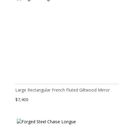
Large Rectangular French Fluted Giltwood Mirror
$
7,400