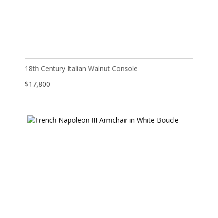
18th Century Italian Walnut Console
$
17,800