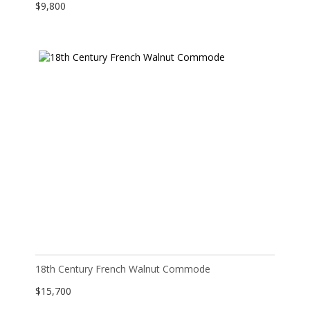
$
9,800
18th Century French Walnut Commode
$
15,700