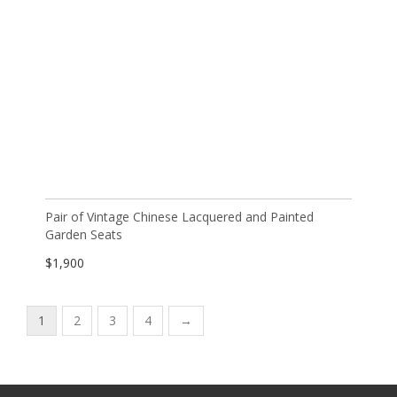
Pair of Vintage Chinese Lacquered and Painted
Garden Seats
$
1,900
1
2
3
4
→