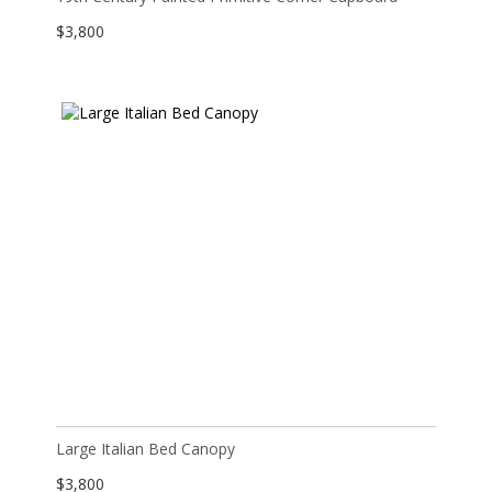
$
3,800
Large Italian Bed Canopy
$
3,800