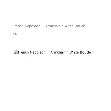
French Napoleon III Armchair in White Boucle
$
4,800