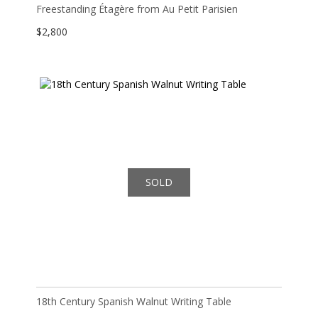
Freestanding Étagère from Au Petit Parisien
$
2,800
SOLD
18th Century Spanish Walnut Writing Table