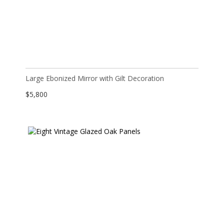
Large Ebonized Mirror with Gilt Decoration
$
5,800