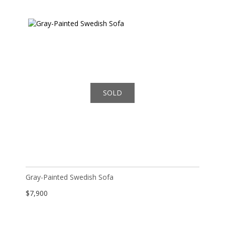
SOLD
Gray-Painted Swedish Sofa
$
7,900