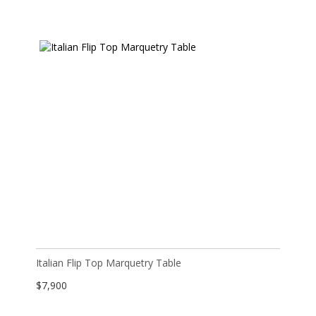
Italian Flip Top Marquetry Table
$
7,900