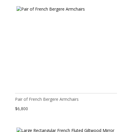
Pair of French Bergere Armchairs
$
6,800