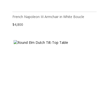
French Napoleon III Armchair in White Boucle
$
4,800