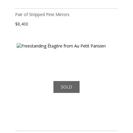
Pair of Stripped Pine Mirrors
$
8,400
SOLD