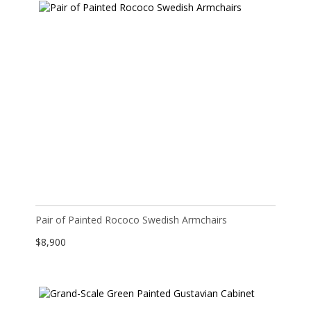
Pair of Painted Rococo Swedish Armchairs
$
8,900