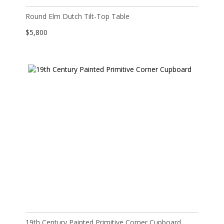
Round Elm Dutch Tilt-Top Table
$
5,800
19th Century Painted Primitive Corner Cupboard