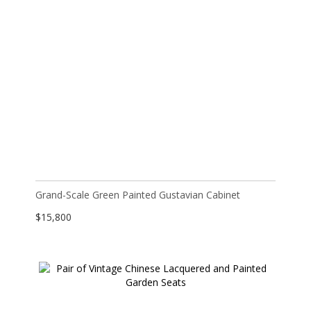
Grand-Scale Green Painted Gustavian Cabinet
$
15,800