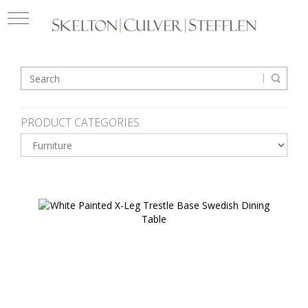
PRODUCT CATEGORIES