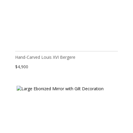
Hand-Carved Louis XVI Bergere
$
4,900