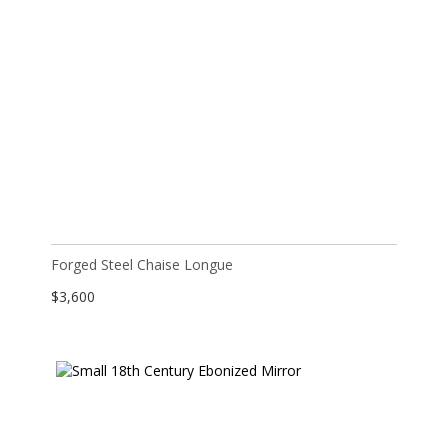
Forged Steel Chaise Longue
$
3,600