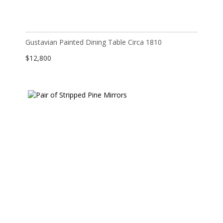
Gustavian Painted Dining Table Circa 1810
$
12,800