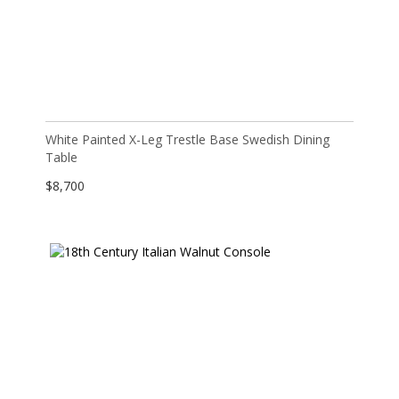
White Painted X-Leg Trestle Base Swedish Dining
Table
$
8,700