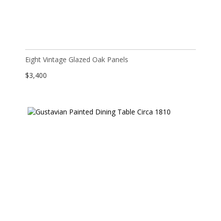
Eight Vintage Glazed Oak Panels
$
3,400