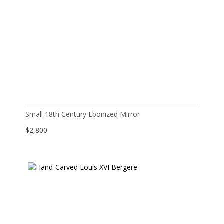
Small 18th Century Ebonized Mirror
$
2,800