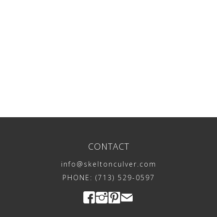
CONTACT
info@skeltonculver.com
PHONE: (713) 529-0597