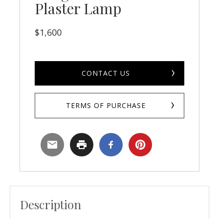
Plaster Lamp
$
1,600
CONTACT US
TERMS OF PURCHASE
Description