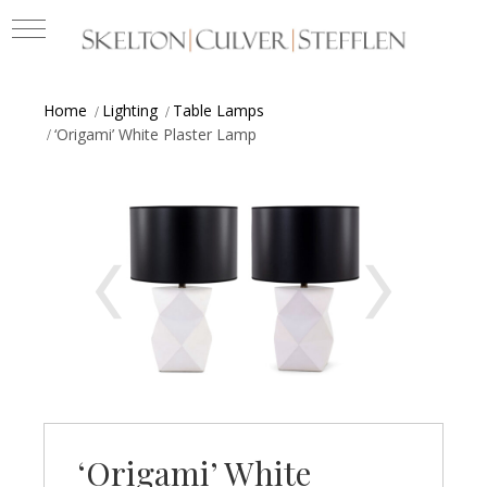
Home
Lighting
Table Lamps
‘Origami’ White Plaster Lamp
‘Origami’ White