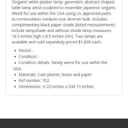
‘Origami’ white plaster lamp: geometric abstract shaped
table lamp artist-sculpted to resemble Japanese origami.
Wired for use within the USA using UL approved parts.
Accommodates medium-size dimmer bulb. Includes
complimentary black paper shade (listed measurements
include lampshade and without shade lamp measures
16.5 inches high x 8.5 inches Dm). Two lamps are
available and sold separately priced $1,600 each.
Period: -
Condition: -
Condition details: Newly wired for use within the
USA.
Materials: Cast plaster, brass and paper
Ref number: 702
Dimensions: H 22 inches x DM 15 inches