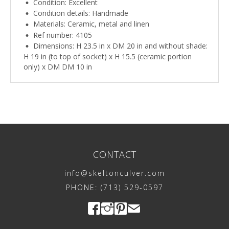
Condition: Excellent
Condition details: Handmade
Materials: Ceramic, metal and linen
Ref number: 4105
Dimensions: H 23.5 in x DM 20 in and without shade:
H 19 in (to top of socket) x H 15.5 (ceramic portion
only) x DM DM 10 in
CONTACT
info@skeltonculver.com
PHONE: (713) 529-0597