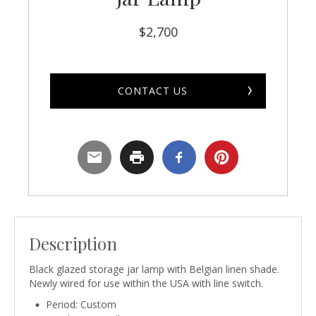
$
2,700
CONTACT US
Description
Black glazed storage jar lamp with Belgian linen shade.
Newly wired for use within the USA with line switch.
Period: Custom