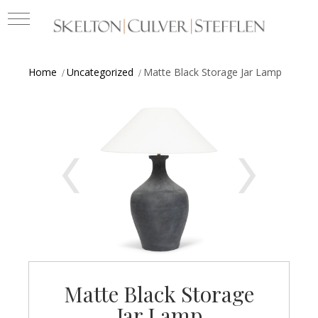
Home
Uncategorized
Matte Black Storage Jar Lamp
Matte Black Storage
Jar Lamp