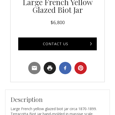
Large French Yellow
Glazed Biot Jar
$
6,800
CONTACT US
Description
Large French yellow glazed biot jar circa 1870-1899.
Terracotta Biot jar hand-molded in massive scale.