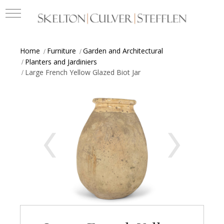
Home
Furniture
Garden and Architectural
Planters and Jardiniers
Large French Yellow Glazed Biot Jar