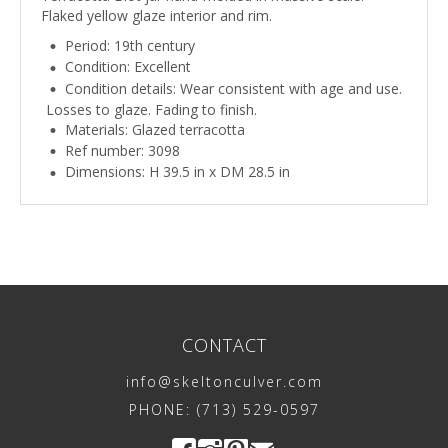
Flaked yellow glaze interior and rim.
Period: 19th century
Condition: Excellent
Condition details: Wear consistent with age and use.
Losses to glaze. Fading to finish.
Materials: Glazed terracotta
Ref number: 3098
Dimensions: H 39.5 in x DM 28.5 in
CONTACT
info@skeltonculver.com
PHONE: (713) 529-0597