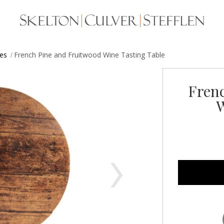
les
French Pine and Fruitwood Wine Tasting Table
Fren
W