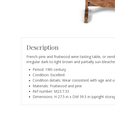
Description
French pine and fruitwood wine tasting table, or venda
irregular dark-to-light brown and partially sun-bleache
Period: 19th century
Condition: Excellent
Condition details: Wear consistent with age and use
Materials: Fruitwood and pine
Ref number: M23.7.33
Dimensions: H 27.5 in x DM 39.5 in (upright storag