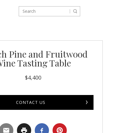
ch Pine and Fruitwood
ine Tasting Table
$
4,400
CONTACT US