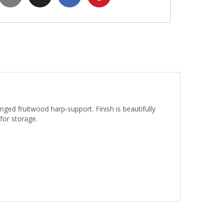
nged fruitwood harp-support. Finish is beautifully
 for storage.