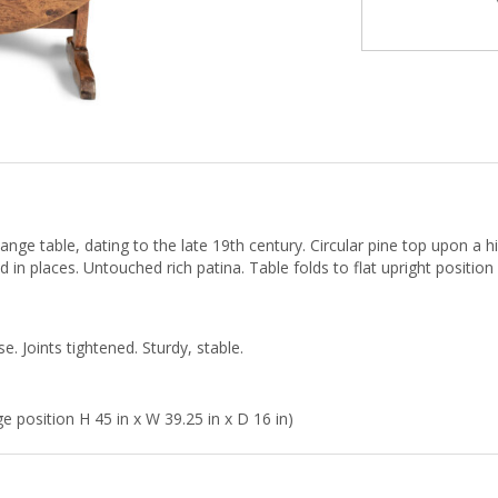
nge table, dating to the late 19th century. Circular pine top upon a hi
d in places. Untouched rich patina. Table folds to flat upright position
. Joints tightened. Sturdy, stable.
e position H 45 in x W 39.25 in x D 16 in)