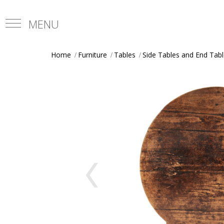
Home
Furniture
Tables
Side Tables and End Tab