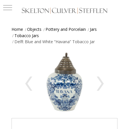
Home
Objects
Pottery and Porcelain
Jars
Tobacco Jars
Delft Blue and White “Havana” Tobacco Jar