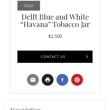
SOLD
Delft Blue and White
“Havana” Tobacco Jar
$
2,500
CONTACT US
Description