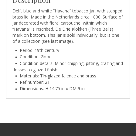
Delft blue and white “Havana” tobacco jar, with stepped
brass lid. Made in the Netherlands circa 1800. Surface of
jar decorated with floral cartouche, within which
“Havana” is inscribed. De Drie Klokken (Three Bells)
mark on bottom. This jar is sold individually, but is one
of a collection (see last image).
Period: 19th century
Condition: Good
Condition details: Minor chipping, pitting, crazing and
losses to glazed finish.
Materials: Tin-glazed faience and brass
Ref number: 21
Dimensions: H 14.75 in x DM 9 in