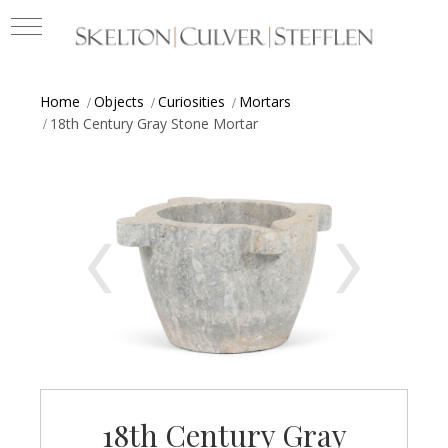
Home
Objects
Curiosities
Mortars
18th Century Gray Stone Mortar
18th Century Gray