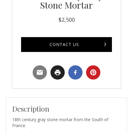
Stone Mortar
$
2,500
CONTACT US
Description
18th century gray stone mortar from the South of
France.