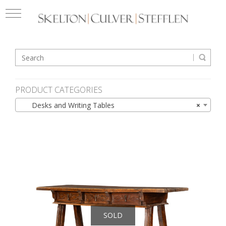
PRODUCT CATEGORIES
Desks and Writing Tables
×
SOLD