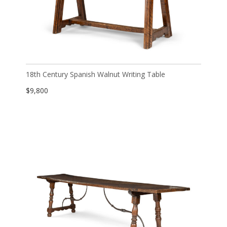
18th Century Spanish Walnut Writing Table
$
9,800